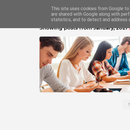
This site uses cookies from Google to d
Home
Educat
are shared with Google along with perf
statistics, and to detect and address 
Showing posts from January, 2021