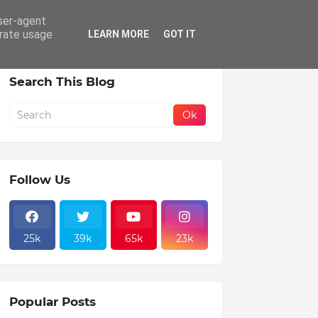
user-agent
erate usage
LEARN MORE
GOT IT
Search This Blog
Follow Us
25k
39k
65k
23k
Popular Posts