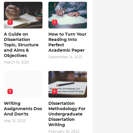
1
2
A Guide on
How to Turn Your
Dissertation
Reading Into
Topic, Structure
Perfect
and Aims &
Academic Paper
Objectives
September 14, 2021
March 15, 2021
3
4
Writing
Dissertation
Assignments Dos
Methodology For
And Don'ts
Undergraduate
Dissertation
May 31, 2022
Writing
February 18, 2022