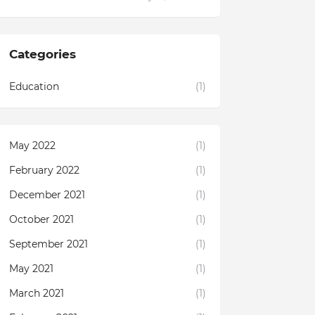
Categories
Education
(1)
May 2022
(1)
February 2022
(1)
December 2021
(1)
October 2021
(1)
September 2021
(1)
May 2021
(1)
March 2021
(1)