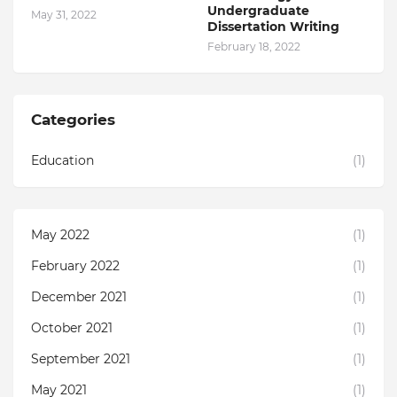
Undergraduate
May 31, 2022
Dissertation Writing
February 18, 2022
Categories
Education
(1)
May 2022
(1)
February 2022
(1)
December 2021
(1)
October 2021
(1)
September 2021
(1)
May 2021
(1)