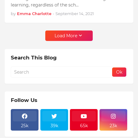
learning, regardless of the sch…
by
Emma Charlotte
-
September 14, 2021
Load More
Search This Blog
Follow Us
25k
39k
65k
23k