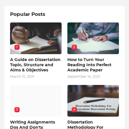
Popular Posts
1
2
A Guide on Dissertation
How to Turn Your
Topic, Structure and
Reading Into Perfect
Aims & Objectives
Academic Paper
March 15, 2021
September 14, 2021
3
4
Writing Assignments
Dissertation
Dos And Don'ts
Methodology For