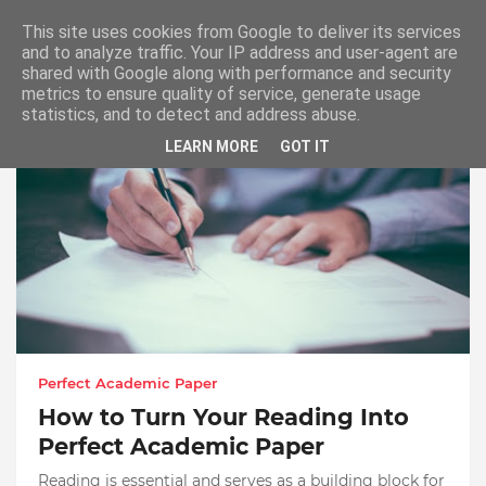
This site uses cookies from Google to deliver its services
and to analyze traffic. Your IP address and user-agent are
shared with Google along with performance and security
metrics to ensure quality of service, generate usage
Showing posts from September, 2021
statistics, and to detect and address abuse.
LEARN MORE
GOT IT
Perfect Academic Paper
How to Turn Your Reading Into
Perfect Academic Paper
Reading is essential and serves as a building block for